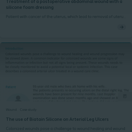
Treatment of a postoperative abdominal wound with a
silicone foam dressing
Patient with cancer of the uterus, which lead to removal of uterus
and both ovaries via a laparotomy incision. After an initial
complication free postoperative period, a wound dehiscence
occurred after three weeks.
Wound
Case study
The use of Biatain Silicone on Arterial Leg Ulcers
Colonized wounds pose a challenge to wound healing and wound