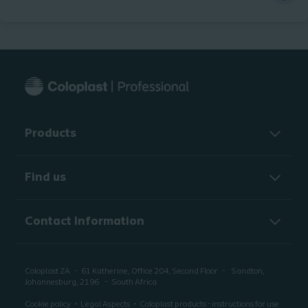
Products
Find us
Contact Information
Coloplast ZA
61 Katherine, Office 204, Second Floor
Sandton,
Johannesburg, 2196
South Africa
Cookie policy
Legal Aspects
Coloplast products - instructions for use