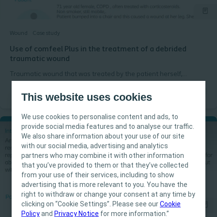
Wound
Case study
Use of comfeel Plus in the treatment of a debrided
traumatic wound
Traumatic wound that was treated by the patient herself,
became a necrotic stagnating wound. After mechanical
debridement (doctor) the wound was assessed with the Triangle
This website uses cookies
of Wound assessment and treated as an acute clean wound.
We use cookies to personalise content and ads, to
provide social media features and to analyse our traffic.
We also share information about your use of our site
with our social media, advertising and analytics
IMPORTANT NOTICE
partners who may combine it with other information
that you’ve provided to them or that they’ve collected
This site is intended for Healthcare
from your use of their services, including to show
Professionals only. The site content is intended
advertising that is more relevant to you. You have the
for informational- and educational purposes
right to withdraw or change your consent at any time by
and may not be appropriate for all jurisdictions.
clicking on “Cookie Settings”. Please see our
Cookie
Policy
and
Privacy Notice
for more information.”
Coloplast does not provide medical advice.