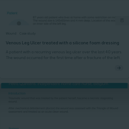
Wound
Case study
Venous Leg Ulcer treated with a silicone foam dressing
A patient with a recurring venous leg ulcer over the last 40 years.
The wound occurred for the first time after a fracture of the left
lower leg. A thrombosis in the leg occurred in the postoperative
phase after the fracture. The leg ulcer has now been present for
20 months without any wound progression.