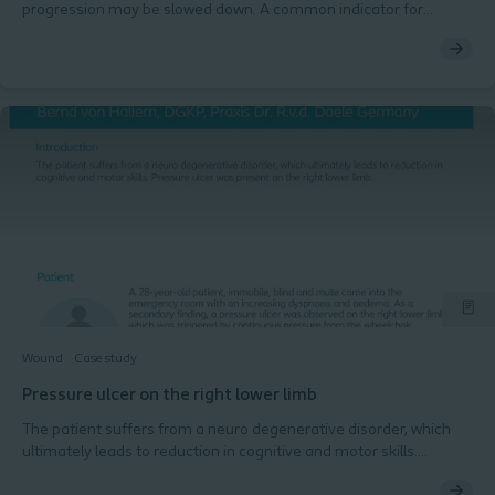
progression may be slowed down. A common indicator for
colonized wounds are some signs of inflammation or infection
but not all signs being present. These wounds needs to be closely
monitored to avoid a potential local or systemic infection. This
case describes a colonized arterial ulcer treated in a wound care
clinic.
Wound
Case study
Pressure ulcer on the right lower limb
The patient suffers from a neuro degenerative disorder, which
ultimately leads to reduction in cognitive and motor skills.
Pressure ulcer was present on the right lower limb.