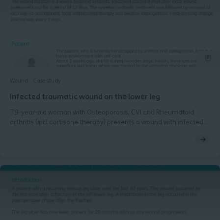
Wound
Case study
Infected traumatic wound on the lower leg
79-year-old woman with Osteoporosis, CVI and Rheumatoid
arthritis (incl cortisone therapy) presents a wound with infected
necrosis on the left, lower leg after trauma. The wound duration
is 3 weeks. Systemic antibiotic treatment started 8 days after
initial wound assessment and for a period of 12 days. The
systemic antibiotic treatment was followed by removal of
necrosis via debridement, local antimicrobial therapy and
exudate management. Initial dressing change interval was every
2 days.