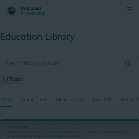
Education Library
Filters
All (7)
Stoma (150)
Bladder (187)
Bowel (1)
Wound (