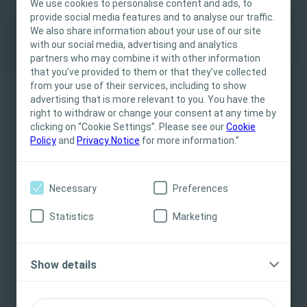
We use cookies to personalise content and ads, to
to a new homeland
provide social media features and to analyse our traffic.
We also share information about your use of our site
with our social media, advertising and analytics
IMPORTANT NOTICE
partners who may combine it with other information
that you’ve provided to them or that they’ve collected
This site is intended for Healthcare
from your use of their services, including to show
Professionals only. The site content is intended
advertising that is more relevant to you. You have the
This article is based on a presentation given by Jessica
for informational- and educational purposes
right to withdraw or change your consent at any time by
Swinbourne, PhD (Australia) and Rune Nørager, PhD (Denmark)
and may not be appropriate for all jurisdictions.
clicking on “Cookie Settings”. Please see our
Cookie
at the Coloplast Ostomy Days 2018.
Policy
and
Privacy Notice
for more information.”
Coloplast does not provide medical advice.
Responsibility for patient care resides with the
health care professional. For detailed device
Necessary
Preferences
An unfamiliar body in an
information on products presented, including
instructions for use, contraindications, effects,
unfamiliar land – from
Statistics
Marketing
precautions and warnings, please consult the
‘stomaland’ to a new homeland
product’s Instructions for Use (IFU) prior to use.
PDF
3 pages
Show details
I am a Health Care Professional
Download
I am not a Health Care Professional
Preview