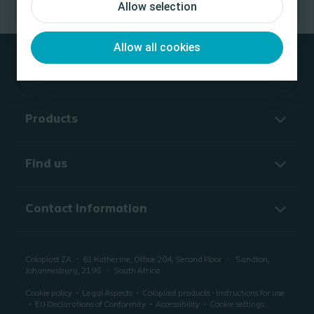
Allow selection
Allow all cookies
Products
Find us
Contact Information
Coloplast ZA
61 Katherine, Office 204, Second Floor
Sandton,
Johannesburg, 2196
South Africa
Cookie policy
Legal Aspects
Coloplast products - instructions for use
EU Declarations of Conformity
Accessibility
Cookie settings