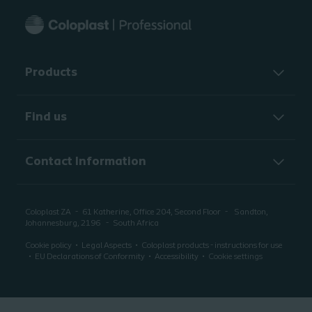
Products
Find us
Contact Information
Coloplast ZA
61 Katherine, Office 204, Second Floor
Sandton,
Johannesburg, 2196
South Africa
Cookie policy
Legal Aspects
Coloplast products - instructions for use
EU Declarations of Conformity
Accessibility
Cookie settings