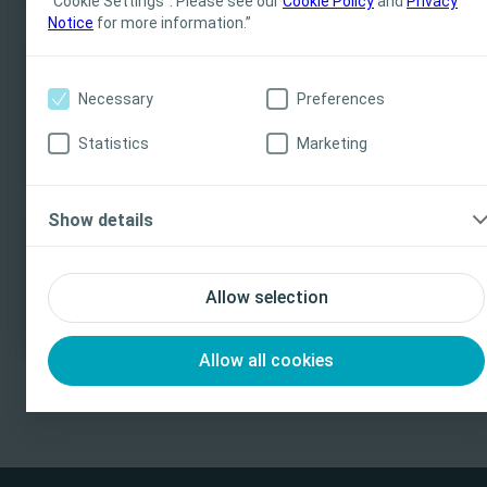
“Cookie Settings”. Please see our
Cookie Policy
and
Privacy
Notice
for more information.”
all jurisdictions. Coloplast does not provide medical
advice. Responsibility for patient care resides with the
health care professional. For detailed device
More services
Necessary
Preferences
information on products presented, including
instructions for use, contraindications, effects,
Statistics
Marketing
precautions and warnings, please consult the
product’s Instructions for Use (IFU) prior to use.
Show details
I am a Health Care Professional
I am not a Health Care Professional
Contact
Allow selection
Allow all cookies