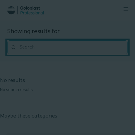
Showing results for
""
No results
No search results
Maybe these categories