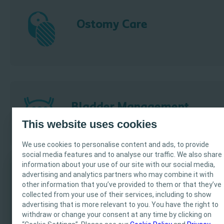
Ostomy Care
Bladder Management
This website uses cookies
We use cookies to personalise content and ads, to provide
social media features and to analyse our traffic. We also share
information about your use of our site with our social media,
advertising and analytics partners who may combine it with
IMPORTANT NOTICE
other information that you’ve provided to them or that they’ve
Wound & Skin Care
collected from your use of their services, including to show
This site is intended for Healthcare Professionals only.
advertising that is more relevant to you. You have the right to
The site content is intended for informational- and
withdraw or change your consent at any time by clicking on
educational purposes and may not be appropriate for